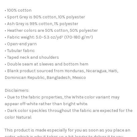
• 100% cotton
• Sport Grey is 90% cotton, 10% polyester
• Ash Grey is 99% cotton, 1% polyester
• Heather colors are 50% cotton, 50% polyester
• Fabric weight: 5.0–5.3 oz/yd² (170-180 g/m²)
• Open-end yarn
• Tubular fabric
• Taped neck and shoulders
• Double seam at sleeves and bottom hem
• Blank product sourced from Honduras, Nicaragua, Haiti,
Dominican Republic, Bangladesh, Mexico
Disclaimers:
• Due to the fabric properties, the White color variant may
appear off-white rather than bright white.
• Dark color speckles throughout the fabric are expected for the
color Natural.
This product is made especially for you as soon as you place an
order, which is why it takes us a bit longer to deliver it to you.