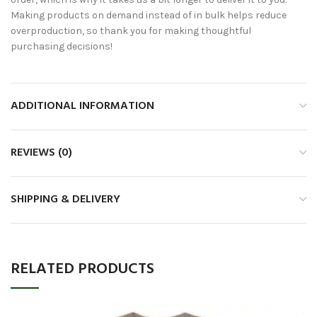
Making products on demand instead of in bulk helps reduce
overproduction, so thank you for making thoughtful
purchasing decisions!
ADDITIONAL INFORMATION
REVIEWS (0)
SHIPPING & DELIVERY
RELATED PRODUCTS