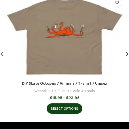
DIY Skate Octopus / Animals / T-shirt / Unisex
Wearable Art
,
T-shirts
,
Wild Animals
Price
$
15.95
–
$
23.95
range:
$15.95
SELECT OPTIONS
through
$23.95