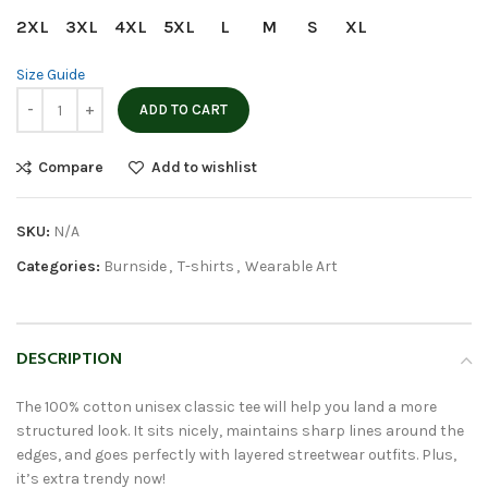
2XL
3XL
4XL
5XL
L
M
S
XL
Size Guide
ADD TO CART
Compare
Add to wishlist
SKU:
N/A
Categories:
Burnside
,
T-shirts
,
Wearable Art
DESCRIPTION
The 100% cotton unisex classic tee will help you land a more
structured look. It sits nicely, maintains sharp lines around the
edges, and goes perfectly with layered streetwear outfits. Plus,
it’s extra trendy now!