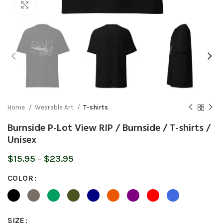
Click to enlarge
Home
Wearable Art
T-shirts
Burnside P-Lot View RIP / Burnside / T-shirts /
Unisex
Price
$
15.95
–
$
23.95
range:
COLOR
$15.95
through
$23.95
SIZE