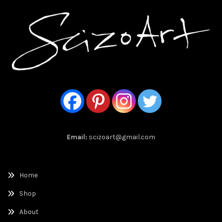
Email:
scizoart@gmail.com
Home
Shop
About