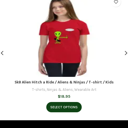
Sk8 Alien Hitch a Ride / Aliens & Ninjas / T-shirt / Kids
T-shirts
,
Ninjas & Aliens
,
Wearable Art
$
18.95
SELECT OPTIONS