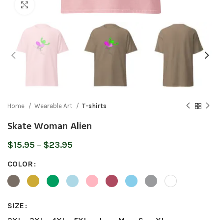
Click to enlarge
Home
Wearable Art
T-shirts
Skate Woman Alien
Price
$
15.95
–
$
23.95
range:
COLOR
$15.95
through
$23.95
SIZE