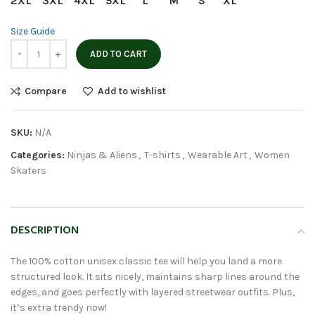
2XL
3XL
4XL
5XL
L
M
S
XL
Size Guide
ADD TO CART
Compare
Add to wishlist
SKU:
N/A
Categories:
Ninjas & Aliens
,
T-shirts
,
Wearable Art
,
Women
Skaters
DESCRIPTION
The 100% cotton unisex classic tee will help you land a more
structured look. It sits nicely, maintains sharp lines around the
edges, and goes perfectly with layered streetwear outfits. Plus,
it’s extra trendy now!