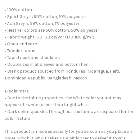
• 100% cotton
• Sport Grey is 90% cotton, 10% polyester
• Ash Grey is 99% cotton, 1% polyester
• Heather colors are 50% cotton, 50% polyester
• Fabric weight: 5.0–5.3 oz/yd² (170-180 g/m²)
• Open-end yarn
• Tubular fabric
• Taped neck and shoulders
• Double seam at sleeves and bottom hem
• Blank product sourced from Honduras, Nicaragua, Haiti,
Dominican Republic, Bangladesh, Mexico
Disclaimers:
• Due to the fabric properties, the White color variant may
appear off-white rather than bright white.
• Dark color speckles throughout the fabric are expected for the
color Natural.
This product is made especially for you as soon as you place an
order, which is why it takes us a bit longer to deliver it to you.