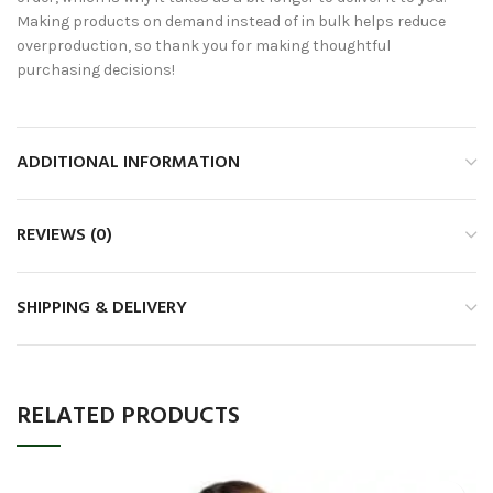
Making products on demand instead of in bulk helps reduce
overproduction, so thank you for making thoughtful
purchasing decisions!
ADDITIONAL INFORMATION
REVIEWS (0)
SHIPPING & DELIVERY
RELATED PRODUCTS