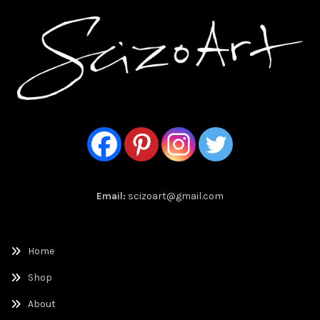
Email:
scizoart@gmail.com
Home
Shop
About