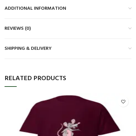
ADDITIONAL INFORMATION
REVIEWS (0)
SHIPPING & DELIVERY
RELATED PRODUCTS