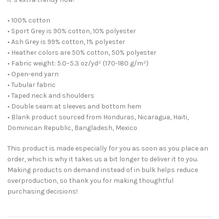
• 100% cotton
• Sport Grey is 90% cotton, 10% polyester
• Ash Grey is 99% cotton, 1% polyester
• Heather colors are 50% cotton, 50% polyester
• Fabric weight: 5.0–5.3 oz/yd² (170-180 g/m²)
• Open-end yarn
• Tubular fabric
• Taped neck and shoulders
• Double seam at sleeves and bottom hem
• Blank product sourced from Honduras, Nicaragua, Haiti,
Dominican Republic, Bangladesh, Mexico
This product is made especially for you as soon as you place an
order, which is why it takes us a bit longer to deliver it to you.
Making products on demand instead of in bulk helps reduce
overproduction, so thank you for making thoughtful
purchasing decisions!