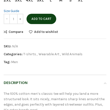
2XL
3XL
4XL
5XL
L
M
S
XL
Size Guide
ADD TO CART
Compare
Add to wishlist
SKU:
N/A
Categories:
T-shirts
,
Wearable Art
,
Wild Animals
Tag:
Men
DESCRIPTION
The 100% cotton men’s classic tee will help you land a more
structured look. It sits nicely, maintains sharp lines around the
edges, and goes perfectly with layered streetwear outfits. Plus,
it’s extra trendy now!