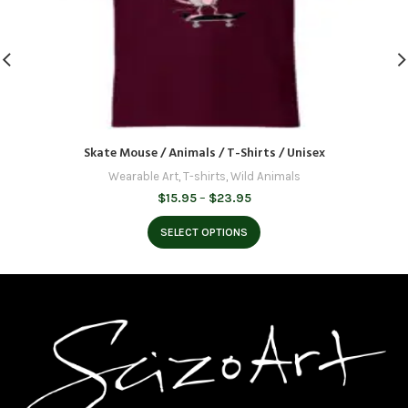
Skate Mouse / Animals / T-Shirts / Unisex
Wearable Art
,
T-shirts
,
Wild Animals
Price
$
15.95
–
$
23.95
range:
$15.95
SELECT OPTIONS
through
$23.95