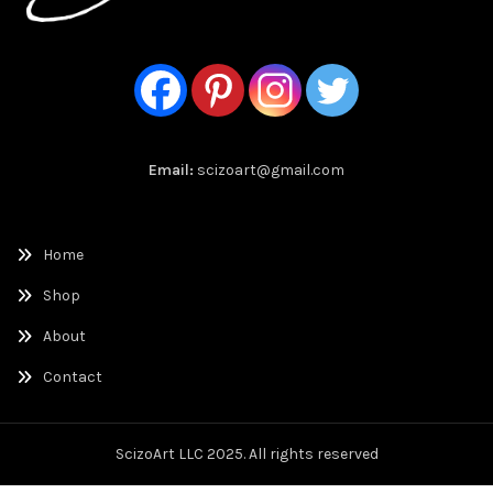
Email:
scizoart@gmail.com
Home
Shop
About
Contact
ScizoArt LLC 2025. All rights reserved