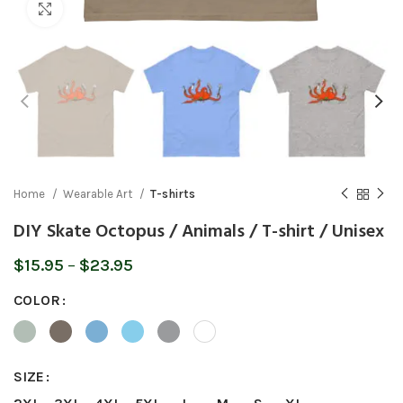
Click to enlarge
Home
Wearable Art
T-shirts
DIY Skate Octopus / Animals / T-shirt / Unisex
Price
$
15.95
–
$
23.95
range:
COLOR
$15.95
through
$23.95
SIZE