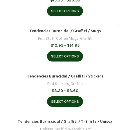
$
15.95
–
$
23.95
range:
$15.95
SELECT OPTIONS
through
$23.95
Tendencies Burncidal / Graffiti / Mugs
Fun Stuff
,
Coffee Mugs
,
Graffiti
Price
$
10.95
–
$
14.95
range:
$10.95
SELECT OPTIONS
through
$14.95
Tendencies Burncidal / Graffiti / Stickers
Rad Stickers
,
Graffiti
Price
$
3.20
–
$
3.60
range:
$3.20
SELECT OPTIONS
through
$3.60
Tendencies Burnscidal / Graffiti / T-Shirts / Unisex
T-shirts
,
Graffiti
,
Wearable Art