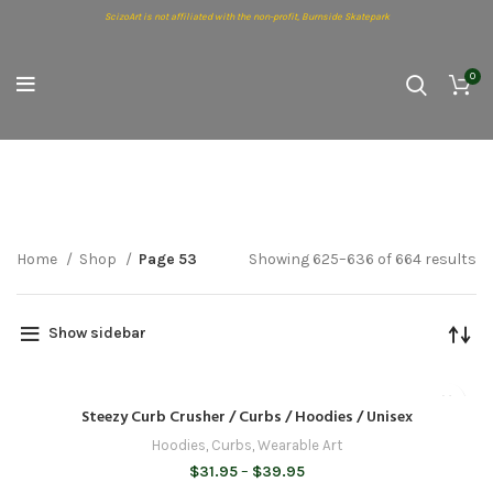
ScizoArt is not affiliated with the non-profit, Burnside Skatepark
0
Shop
Home
Shop
Page 53
Showing 625–636 of 664 results
Show sidebar
Steezy Curb Crusher / Curbs / Hoodies / Unisex
Hoodies
,
Curbs
,
Wearable Art
Price
$
31.95
–
$
39.95
range: