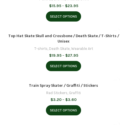
Price
$
15.95
–
$
23.95
range:
$15.95
SELECT OPTIONS
through
$23.95
Top Hat Skate Skull and Crossbone / Death Skate / T-Shirts /
Unisex
T-shirts
,
Death Skate
,
Wearable Art
Price
$
19.95
–
$
27.95
range:
$19.95
SELECT OPTIONS
through
$27.95
Train Spray Skater / Graffiti / Stickers
Rad Stickers
,
Graffiti
Price
$
3.20
–
$
3.60
range:
$3.20
SELECT OPTIONS
through
$3.60