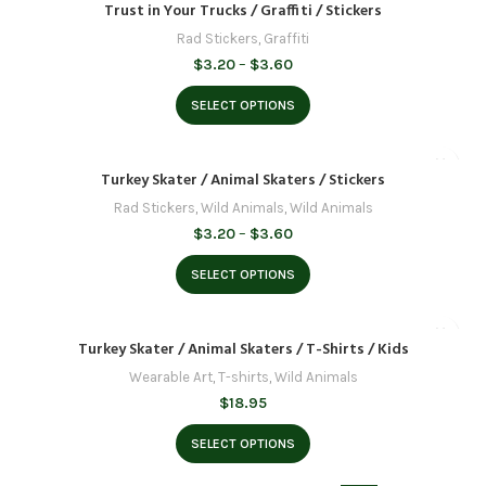
Trust in Your Trucks / Graffiti / Stickers
Rad Stickers
,
Graffiti
Price
$
3.20
–
$
3.60
range:
$3.20
SELECT OPTIONS
through
$3.60
Turkey Skater / Animal Skaters / Stickers
Rad Stickers
,
Wild Animals
,
Wild Animals
Price
$
3.20
–
$
3.60
range:
$3.20
SELECT OPTIONS
through
$3.60
Turkey Skater / Animal Skaters / T-Shirts / Kids
Wearable Art
,
T-shirts
,
Wild Animals
$
18.95
SELECT OPTIONS