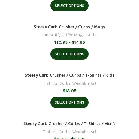
$31.95
SELECT OPTIONS
through
$39.95
Steezy Curb Crusher / Curbs / Mugs
Fun Stuff
,
Coffee Mugs
,
Curbs
Price
$
10.95
–
$
14.95
range:
$10.95
SELECT OPTIONS
through
$14.95
Steezy Curb Crusher / Curbs / T-Shirts / Kids
T-shirts
,
Curbs
,
Wearable Art
$
18.95
SELECT OPTIONS
Steezy Curb Crusher / Curbs / T-Shirts / Men’s
T-shirts
,
Curbs
,
Wearable Art
Price