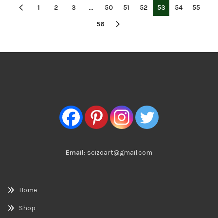
1
2
3
…
50
51
52
53
54
55
56
Email:
scizoart@gmail.com
Home
Shop