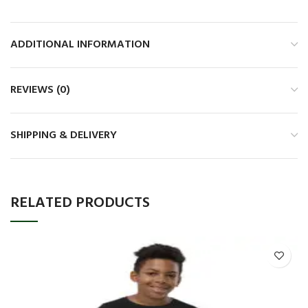
ADDITIONAL INFORMATION
REVIEWS (0)
SHIPPING & DELIVERY
RELATED PRODUCTS