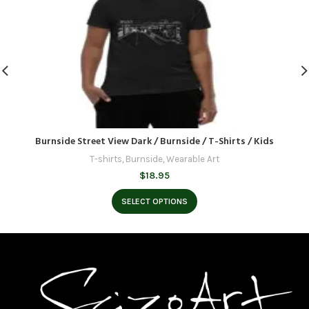
Burnside Street View Dark / Burnside / T-Shirts / Kids
T-shirts
,
Burnside
,
Wearable Art
$
18.95
SELECT OPTIONS