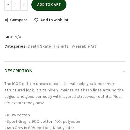
ADD TO CART
Compare
Add to wishlist
SKU:
N/A
Categories:
Death Skate
,
T-shirts
,
Wearable Art
DESCRIPTION
The 100% cotton unisex classic tee will help you land a more
structured look. It sits nicely, maintains sharp lines around the
edges, and goes perfectly with layered streetwear outfits. Plus,
it’s extra trendy now!
• 100% cotton
• Sport Grey is 90% cotton, 10% polyester
• Ash Grey is 99% cotton, 1% polyester