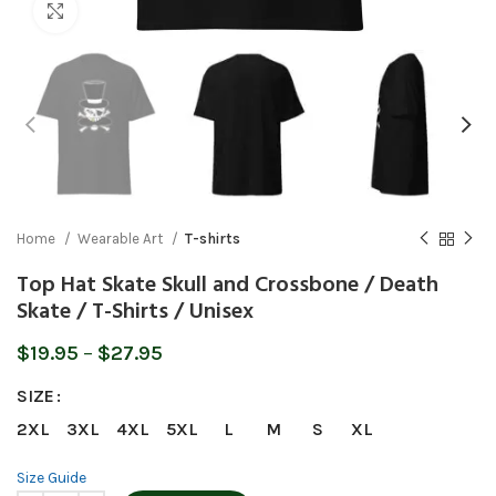
Click to enlarge
Home
Wearable Art
T-shirts
Top Hat Skate Skull and Crossbone / Death
Skate / T-Shirts / Unisex
Price
$
19.95
–
$
27.95
range:
SIZE
$19.95
through
2XL
3XL
4XL
5XL
L
M
S
XL
$27.95
Size Guide