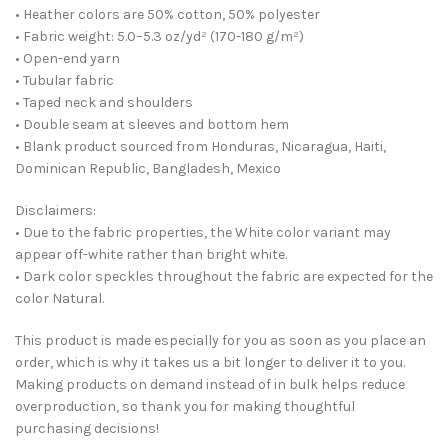
• Heather colors are 50% cotton, 50% polyester
• Fabric weight: 5.0–5.3 oz/yd² (170-180 g/m²)
• Open-end yarn
• Tubular fabric
• Taped neck and shoulders
• Double seam at sleeves and bottom hem
• Blank product sourced from Honduras, Nicaragua, Haiti,
Dominican Republic, Bangladesh, Mexico
Disclaimers:
• Due to the fabric properties, the White color variant may
appear off-white rather than bright white.
• Dark color speckles throughout the fabric are expected for the
color Natural.
This product is made especially for you as soon as you place an
order, which is why it takes us a bit longer to deliver it to you.
Making products on demand instead of in bulk helps reduce
overproduction, so thank you for making thoughtful
purchasing decisions!