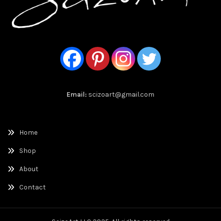
Email:
scizoart@gmail.com
Home
Shop
About
Contact