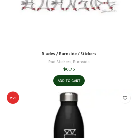
Blades / Burnside / Stickers
Rad Stickers
,
Burnside
$
6.75
ADD TO CART
HOT