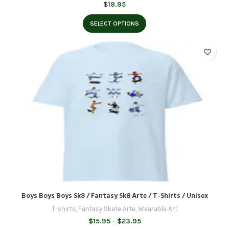
$
19.95
SELECT OPTIONS
Boys Boys Boys Sk8 / Fantasy Sk8 Arte / T-Shirts / Unisex
T-shirts
,
Fantasy Skate Arte
,
Wearable Art
Price
$
15.95
–
$
23.95