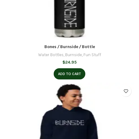
Bones / Burnside / Bottle
Water Bottles
,
Burnside
,
Fun Stuff
$
24.95
ADD TO CART