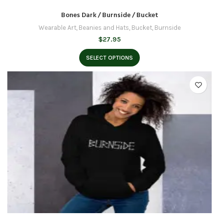
Bones Dark / Burnside / Bucket
Wearable Art
,
Beanies and Hats
,
Bucket
,
Burnside
$
27.95
SELECT OPTIONS