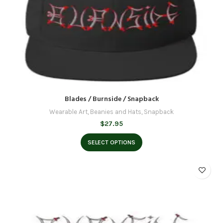
Blades / Burnside / Snapback
Wearable Art
,
Beanies and Hats
,
Snapback
$
27.95
SELECT OPTIONS