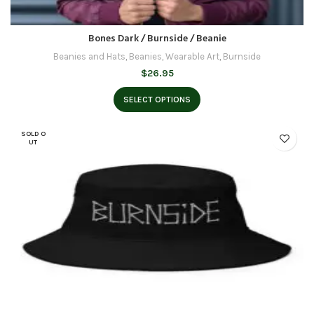
Bones Dark / Burnside / Beanie
Beanies and Hats
,
Beanies
,
Wearable Art
,
Burnside
$
26.95
SELECT OPTIONS
SOLD O
UT