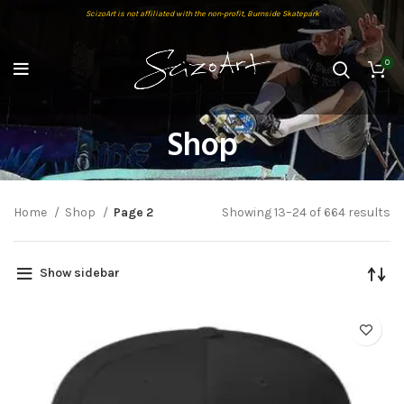
ScizoArt is not affiliated with the non-profit, Burnside Skatepark
0
Shop
Home
Shop
Page 2
Showing 13–24 of 664 results
Show sidebar