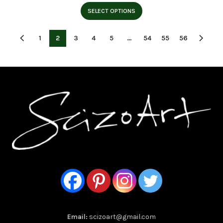
range:
$15.95
SELECT OPTIONS
through
$23.95
1
2
3
4
5
…
54
55
56
Email:
scizoart@gmail.com