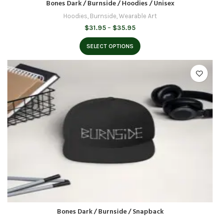
Bones Dark / Burnside / Hoodies / Unisex
Hoodies
,
Burnside
,
Wearable Art
Price
$
31.95
–
$
35.95
range:
$31.95
SELECT OPTIONS
through
$35.95
Bones Dark / Burnside / Snapback