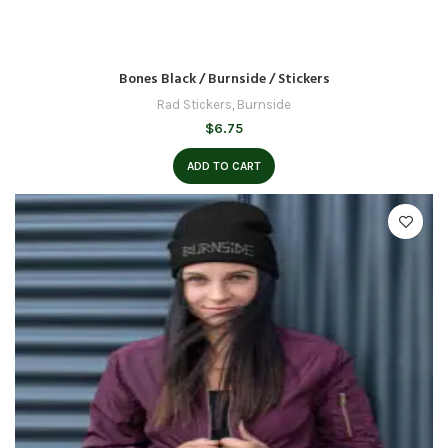
Bones Black / Burnside / Stickers
Rad Stickers
,
Burnside
$
6.75
ADD TO CART