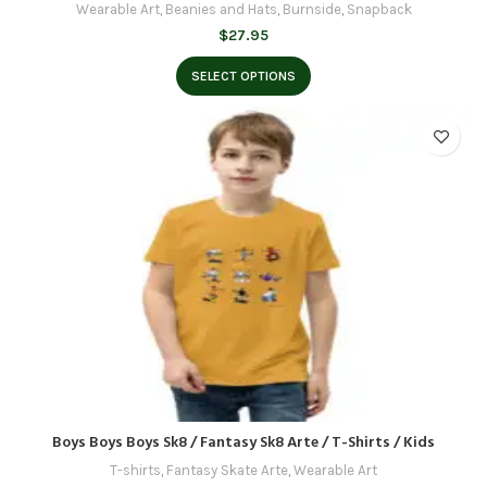
Wearable Art
,
Beanies and Hats
,
Burnside
,
Snapback
$
27.95
SELECT OPTIONS
Boys Boys Boys Sk8 / Fantasy Sk8 Arte / T-Shirts / Kids
T-shirts
,
Fantasy Skate Arte
,
Wearable Art