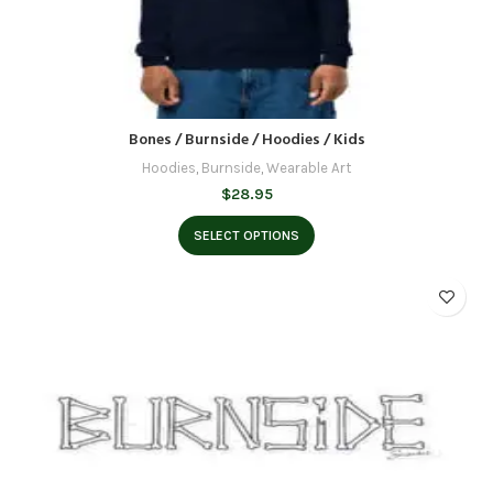
Bones / Burnside / Hoodies / Kids
Hoodies
,
Burnside
,
Wearable Art
$
28.95
SELECT OPTIONS