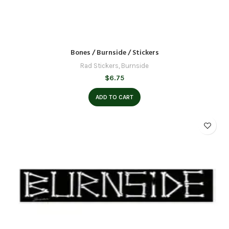
Bones / Burnside / Stickers
Rad Stickers
,
Burnside
$
6.75
ADD TO CART