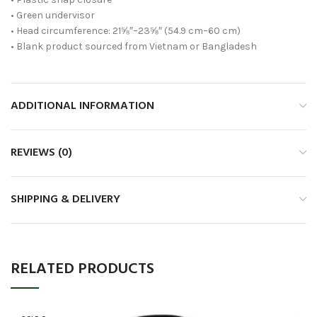
• Green undervisor
• Head circumference: 21⅝″–23⅝″ (54.9 cm–60 cm)
• Blank product sourced from Vietnam or Bangladesh
ADDITIONAL INFORMATION
REVIEWS (0)
SHIPPING & DELIVERY
RELATED PRODUCTS