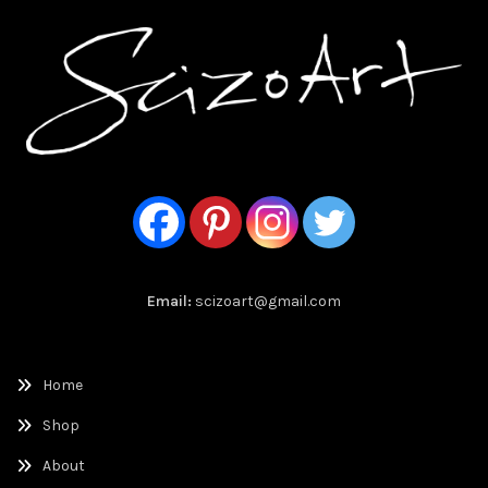
Email:
scizoart@gmail.com
Home
Shop
About