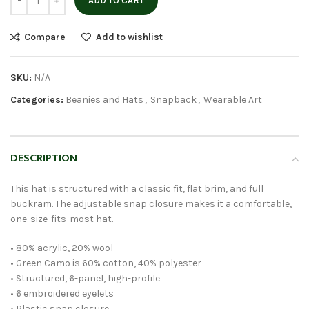
ADD TO CART
Compare
Add to wishlist
SKU:
N/A
Categories:
Beanies and Hats
,
Snapback
,
Wearable Art
DESCRIPTION
This hat is structured with a classic fit, flat brim, and full
buckram. The adjustable snap closure makes it a comfortable,
one-size-fits-most hat.
• 80% acrylic, 20% wool
• Green Camo is 60% cotton, 40% polyester
• Structured, 6-panel, high-profile
• 6 embroidered eyelets
• Plastic snap closure