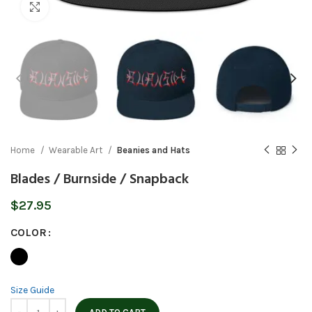
Click to enlarge
Home
Wearable Art
Beanies and Hats
Blades / Burnside / Snapback
$
27.95
COLOR
Size Guide