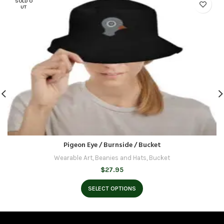
SOLD O
UT
Pigeon Eye / Burnside / Bucket
Wearable Art
,
Beanies and Hats
,
Bucket
$
27.95
SELECT OPTIONS