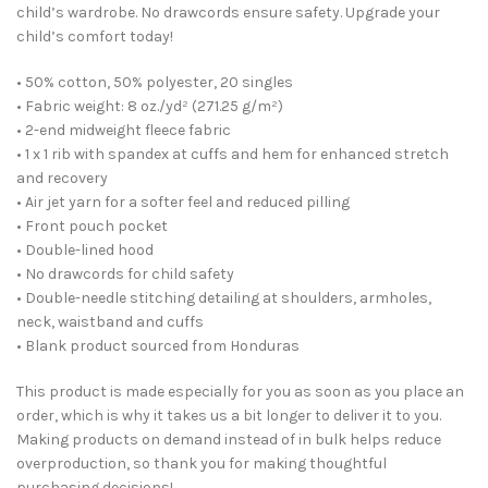
child’s wardrobe. No drawcords ensure safety. Upgrade your
child’s comfort today!
• 50% cotton, 50% polyester, 20 singles
• Fabric weight: 8 oz./yd² (271.25 g/m²)
• 2-end midweight fleece fabric
• 1 x 1 rib with spandex at cuffs and hem for enhanced stretch
and recovery
• Air jet yarn for a softer feel and reduced pilling
• Front pouch pocket
• Double-lined hood
• No drawcords for child safety
• Double-needle stitching detailing at shoulders, armholes,
neck, waistband and cuffs
• Blank product sourced from Honduras
This product is made especially for you as soon as you place an
order, which is why it takes us a bit longer to deliver it to you.
Making products on demand instead of in bulk helps reduce
overproduction, so thank you for making thoughtful
purchasing decisions!