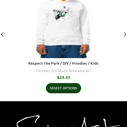
Respect the Park / DIY / Hoodies / Kids
Hoodies
,
DIY Skate
,
Wearable Art
$
28.95
SELECT OPTIONS