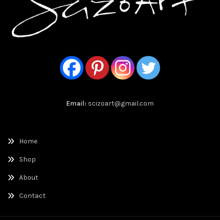
Email:
scizoart@gmail.com
Home
Shop
About
Contact