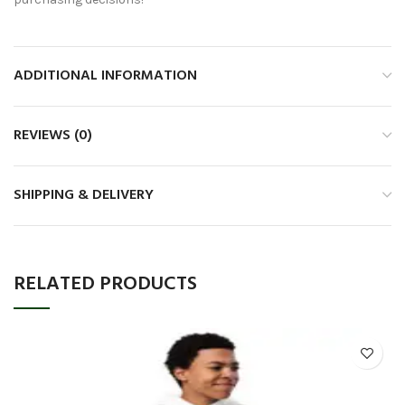
ADDITIONAL INFORMATION
REVIEWS (0)
SHIPPING & DELIVERY
RELATED PRODUCTS