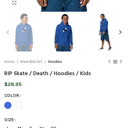
Click to enlarge
Home
Wearable Art
Hoodies
RIP Skate / Death / Hoodies / Kids
$
28.95
COLOR
SIZE