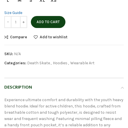
L
M
S
XL
XS
Size Guide
ADD TO CART
Compare
Add to wishlist
SKU:
N/A
Categories:
Death Skate
,
Hoodies
,
Wearable Art
DESCRIPTION
Experience ultimate comfort and durability with the youth heavy
blend hoodie. Ideal for active children, this hoodie, crafted from
breathable cotton and tough polyester, is designed to resist
wear and frequent washing. Featuring minimal pilling fleece and
a handy front pouch pocket, it’s a reliable addition to any