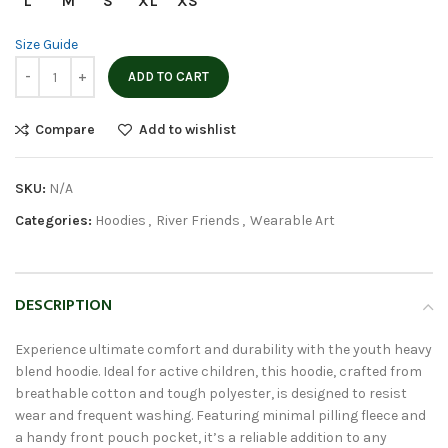
L
M
S
XL
XS
Size Guide
ADD TO CART
Compare
Add to wishlist
SKU:
N/A
Categories:
Hoodies
,
River Friends
,
Wearable Art
DESCRIPTION
Experience ultimate comfort and durability with the youth heavy
blend hoodie. Ideal for active children, this hoodie, crafted from
breathable cotton and tough polyester, is designed to resist
wear and frequent washing. Featuring minimal pilling fleece and
a handy front pouch pocket, it’s a reliable addition to any