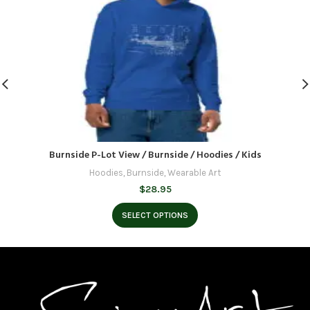
Burnside P-Lot View / Burnside / Hoodies / Kids
Hoodies
,
Burnside
,
Wearable Art
$
28.95
SELECT OPTIONS