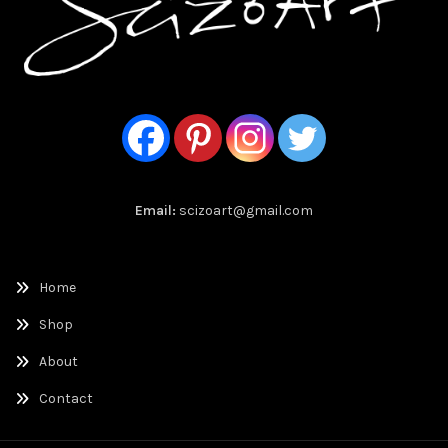
Email:
scizoart@gmail.com
Home
Shop
About
Contact