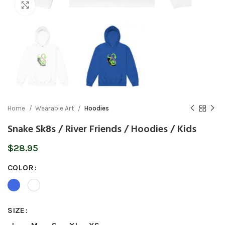
Click to enlarge
Home
Wearable Art
Hoodies
Snake Sk8s / River Friends / Hoodies / Kids
$
28.95
COLOR
SIZE