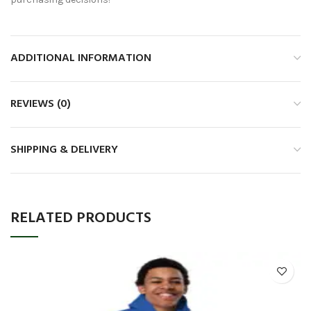
ADDITIONAL INFORMATION
REVIEWS (0)
SHIPPING & DELIVERY
RELATED PRODUCTS