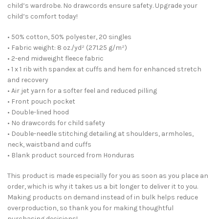
child’s wardrobe. No drawcords ensure safety. Upgrade your
child’s comfort today!
• 50% cotton, 50% polyester, 20 singles
• Fabric weight: 8 oz./yd² (271.25 g/m²)
• 2-end midweight fleece fabric
• 1 x 1 rib with spandex at cuffs and hem for enhanced stretch
and recovery
• Air jet yarn for a softer feel and reduced pilling
• Front pouch pocket
• Double-lined hood
• No drawcords for child safety
• Double-needle stitching detailing at shoulders, armholes,
neck, waistband and cuffs
• Blank product sourced from Honduras
This product is made especially for you as soon as you place an
order, which is why it takes us a bit longer to deliver it to you.
Making products on demand instead of in bulk helps reduce
overproduction, so thank you for making thoughtful
purchasing decisions!