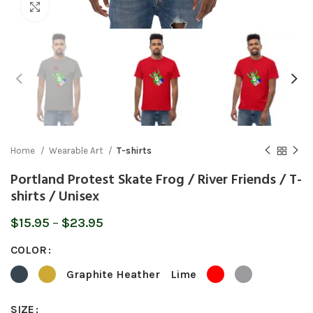
Click to enlarge
Home
Wearable Art
T-shirts
Portland Protest Skate Frog / River Friends / T-
shirts / Unisex
Price
$
15.95
–
$
23.95
range:
COLOR
$15.95
through
Graphite Heather
Lime
$23.95
SIZE