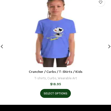
Cruncher / Curbs / T-Shirts / Kids
T-shirts
,
Curbs
,
Wearable Art
$
18.95
SELECT OPTIONS