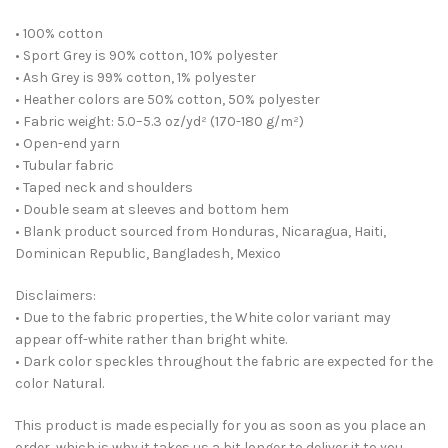
• 100% cotton
• Sport Grey is 90% cotton, 10% polyester
• Ash Grey is 99% cotton, 1% polyester
• Heather colors are 50% cotton, 50% polyester
• Fabric weight: 5.0–5.3 oz/yd² (170-180 g/m²)
• Open-end yarn
• Tubular fabric
• Taped neck and shoulders
• Double seam at sleeves and bottom hem
• Blank product sourced from Honduras, Nicaragua, Haiti,
Dominican Republic, Bangladesh, Mexico
Disclaimers:
• Due to the fabric properties, the White color variant may
appear off-white rather than bright white.
• Dark color speckles throughout the fabric are expected for the
color Natural.
This product is made especially for you as soon as you place an
order, which is why it takes us a bit longer to deliver it to you.