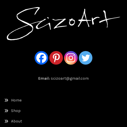
Email:
scizoart@gmail.com
Home
Shop
About