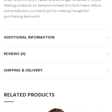
Making products on demand instead of in bulk helps reduce
overproduction, so thank you for making thoughtful
purchasing decisions!
ADDITIONAL INFORMATION
REVIEWS (0)
SHIPPING & DELIVERY
RELATED PRODUCTS