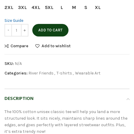
2XL
3XL
4XL
5XL
L
M
S
XL
Size Guide
ADD TO CART
Compare
Add to wishlist
SKU:
N/A
Categories:
River Friends
,
T-shirts
,
Wearable Art
DESCRIPTION
The 100% cotton unisex classic tee will help you land a more
structured look. It sits nicely, maintains sharp lines around the
edges, and goes perfectly with layered streetwear outfits. Plus,
it’s extra trendy now!