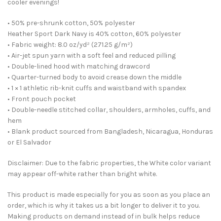
cooler evenings!
• 50% pre-shrunk cotton, 50% polyester
Heather Sport Dark Navy is 40% cotton, 60% polyester
• Fabric weight: 8.0 oz/yd² (271.25 g/m²)
• Air-jet spun yarn with a soft feel and reduced pilling
• Double-lined hood with matching drawcord
• Quarter-turned body to avoid crease down the middle
• 1 × 1 athletic rib-knit cuffs and waistband with spandex
• Front pouch pocket
• Double-needle stitched collar, shoulders, armholes, cuffs, and
hem
• Blank product sourced from Bangladesh, Nicaragua, Honduras
or El Salvador
Disclaimer: Due to the fabric properties, the White color variant
may appear off-white rather than bright white.
This product is made especially for you as soon as you place an
order, which is why it takes us a bit longer to deliver it to you.
Making products on demand instead of in bulk helps reduce