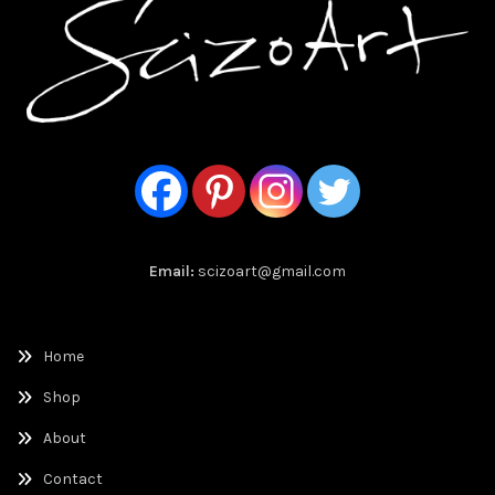
Email:
scizoart@gmail.com
Home
Shop
About
Contact