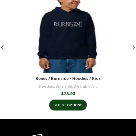
Bones / Burnside / Hoodies / Kids
Hoodies
,
Burnside
,
Wearable Art
$
28.95
SELECT OPTIONS