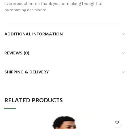
overproduction, so thank you for making thoughtful
purchasing decisions!
ADDITIONAL INFORMATION
REVIEWS (0)
SHIPPING & DELIVERY
RELATED PRODUCTS