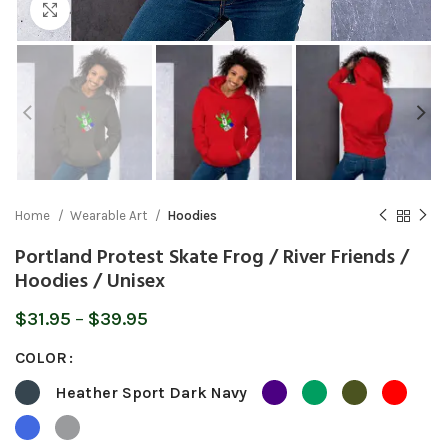
Click to enlarge
Home
Wearable Art
Hoodies
Portland Protest Skate Frog / River Friends /
Hoodies / Unisex
Price
$
31.95
–
$
39.95
range:
COLOR
$31.95
through
Heather Sport Dark Navy
$39.95