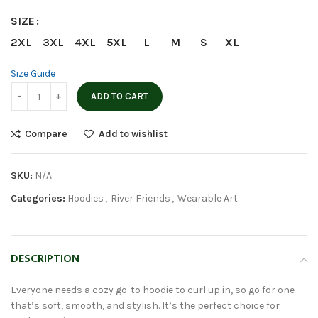
SIZE
2XL
3XL
4XL
5XL
L
M
S
XL
Size Guide
ADD TO CART
Compare
Add to wishlist
SKU:
N/A
Categories:
Hoodies
,
River Friends
,
Wearable Art
DESCRIPTION
Everyone needs a cozy go-to hoodie to curl up in, so go for one
that’s soft, smooth, and stylish. It’s the perfect choice for