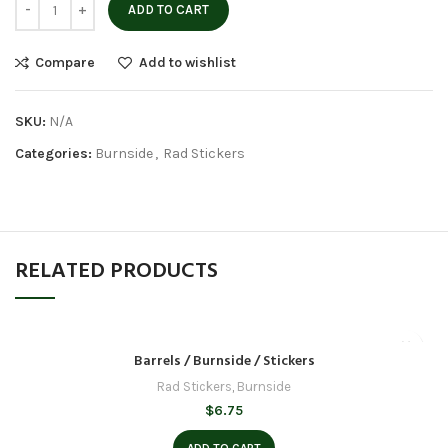
ADD TO CART
Compare
Add to wishlist
SKU:
N/A
Categories:
Burnside
,
Rad Stickers
RELATED PRODUCTS
Barrels / Burnside / Stickers
Rad Stickers
,
Burnside
$
6.75