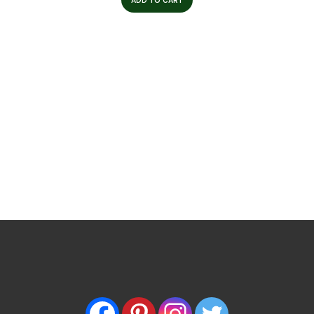
ADD TO CART