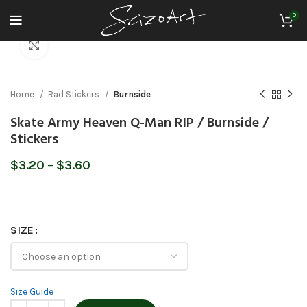
0
Click to enlarge
Home
Rad Stickers
Burnside
Skate Army Heaven Q-Man RIP / Burnside /
Stickers
Price
$
3.20
–
$
3.60
range:
$3.20
through
$3.60
SIZE
Size Guide