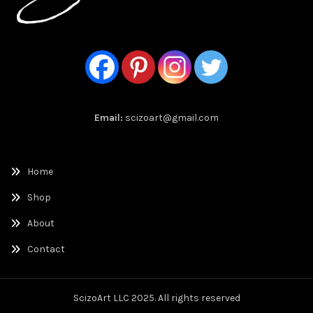
Email:
scizoart@gmail.com
Home
Shop
About
Contact
ScizoArt LLC 2025. All rights reserved