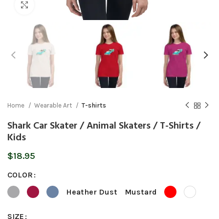
Click to enlarge
Home
Wearable Art
T-shirts
Shark Car Skater / Animal Skaters / T-Shirts /
Kids
$
18.95
COLOR
Heather Dust
Mustard
SIZE