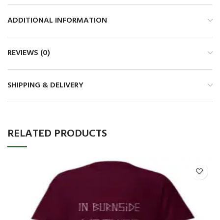
ADDITIONAL INFORMATION
REVIEWS (0)
SHIPPING & DELIVERY
RELATED PRODUCTS