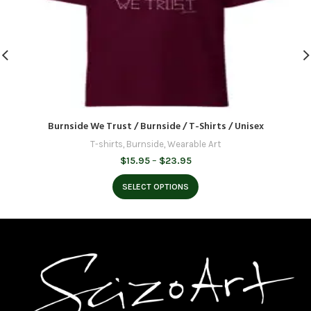
Burnside We Trust / Burnside / T-Shirts / Unisex
T-shirts
,
Burnside
,
Wearable Art
Price
$
15.95
–
$
23.95
range:
$15.95
SELECT OPTIONS
through
$23.95