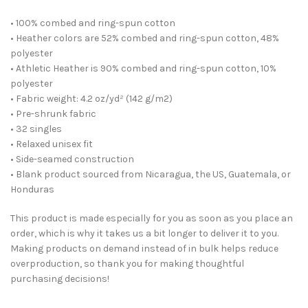
• 100% combed and ring-spun cotton
• Heather colors are 52% combed and ring-spun cotton, 48%
polyester
• Athletic Heather is 90% combed and ring-spun cotton, 10%
polyester
• Fabric weight: 4.2 oz/yd² (142 g/m2)
• Pre-shrunk fabric
• 32 singles
• Relaxed unisex fit
• Side-seamed construction
• Blank product sourced from Nicaragua, the US, Guatemala, or
Honduras
This product is made especially for you as soon as you place an
order, which is why it takes us a bit longer to deliver it to you.
Making products on demand instead of in bulk helps reduce
overproduction, so thank you for making thoughtful
purchasing decisions!