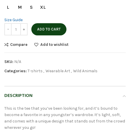
L
M
S
XL
Size Guide
ADD TO CART
Compare
Add to wishlist
SKU:
N/A
Categories:
T-shirts
,
Wearable Art
,
Wild Animals
DESCRIPTION
This is the tee that you’ve been looking for, and it’s bound to
become a favorite in any youngster’s wardrobe. It’s light, soft,
and comes with a unique design that stands out from the crowd
wherever you go!