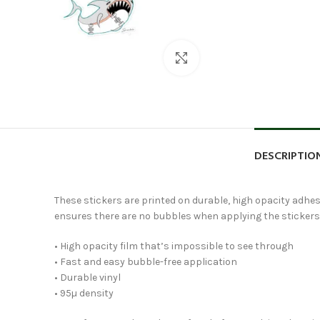
Click to enlarge
DESCRIPTIO
These stickers are printed on durable, high opacity adhesi
ensures there are no bubbles when applying the stickers
• High opacity film that’s impossible to see through
• Fast and easy bubble-free application
• Durable vinyl
• 95µ density