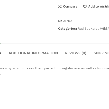
Compare
Add to wishli
SKU:
N/A
Categories:
Rad Stickers
,
Wild 
N
ADDITIONAL INFORMATION
REVIEWS (0)
SHIPPIN
ve vinyl which makes them perfect for regular use, as well as for cover
.