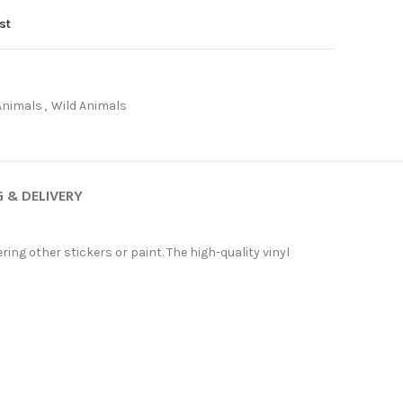
st
Animals
,
Wild Animals
G & DELIVERY
ing other stickers or paint. The high-quality vinyl