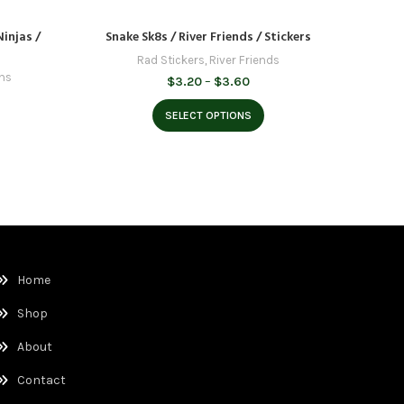
Ninjas /
Snake Sk8s / River Friends / Stickers
Skate Ali
Rad Stickers
,
River Friends
ens
Price
$
3.20
–
$
3.60
range:
e
$3.20
e:
SELECT OPTIONS
through
20
$3.60
ough
60
Home
Shop
About
Contact