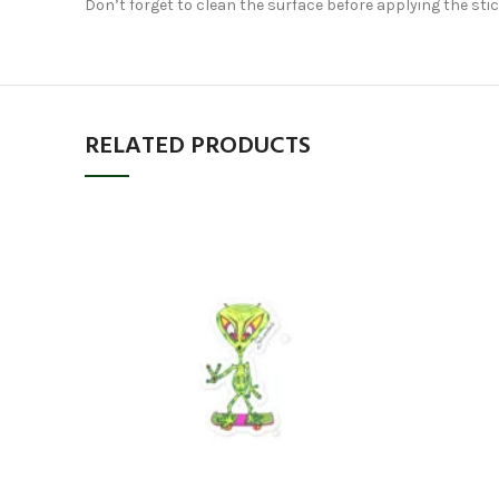
Don’t forget to clean the surface before applying the stic
RELATED PRODUCTS