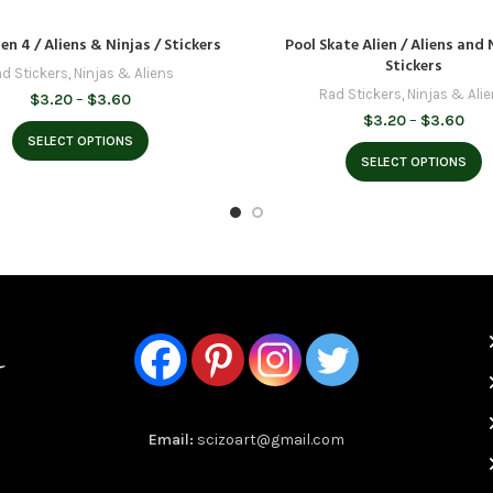
en 4 / Aliens & Ninjas / Stickers
Pool Skate Alien / Aliens and 
Stickers
d Stickers
,
Ninjas & Aliens
Rad Stickers
,
Ninjas & Ali
Price
$
3.20
–
$
3.60
range:
Pric
$
3.20
–
$
3.60
$3.20
rang
SELECT OPTIONS
through
$3.
SELECT OPTIONS
$3.60
thr
$3.
Email:
scizoart@gmail.com