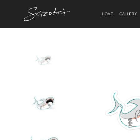
HOME
GALLERY