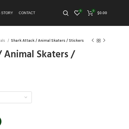
0
0
$
0.00
S STORY
CONTACT
mals
Shark Attack / Animal Skaters / Stickers
/ Animal Skaters /
h