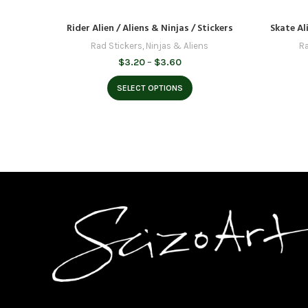
Rider Alien / Aliens & Ninjas / Stickers
Skate Ali
Rad Stickers
,
Ninjas & Aliens
Ra
Price
$
3.20
–
$
3.60
range:
$3.20
SELECT OPTIONS
through
$3.60