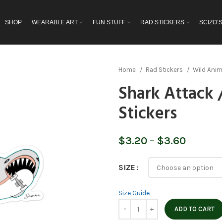
SHOP
WEARABLE ART
FUN STUFF
RAD STICKERS
SCIZO’
Home
Rad Stickers
Wild Ani
Shark Attack 
Stickers
Price
$
3.20
–
$
3.60
range:
$3.20
SIZE
throug
$3.60
Size Guide
ADD TO CART