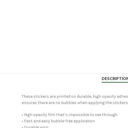
DESCRIPTIO
These stickers are printed on durable, high opacity adhesi
ensures there are no bubbles when applying the stickers
• High opacity film that’s impossible to see through
• Fast and easy bubble-free application
• Durable vinyl