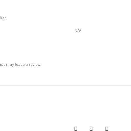
ker.
N/A
t may leave a review.