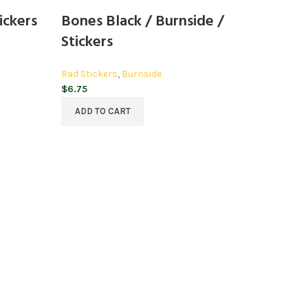
ickers
Bones Black / Burnside /
Stickers
Rad Stickers
,
Burnside
$
6.75
ADD TO CART