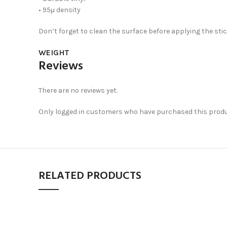
• 95µ density
Don’t forget to clean the surface before applying the stic
WEIGHT
Reviews
There are no reviews yet.
Only logged in customers who have purchased this produc
RELATED PRODUCTS