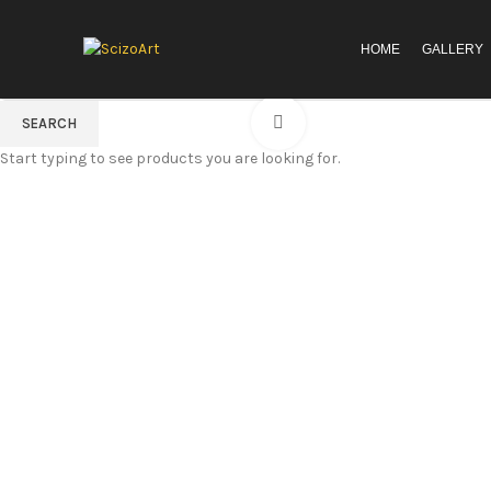
HOME
GALLERY
Click to enlarge
SEARCH
Start typing to see products you are looking for.