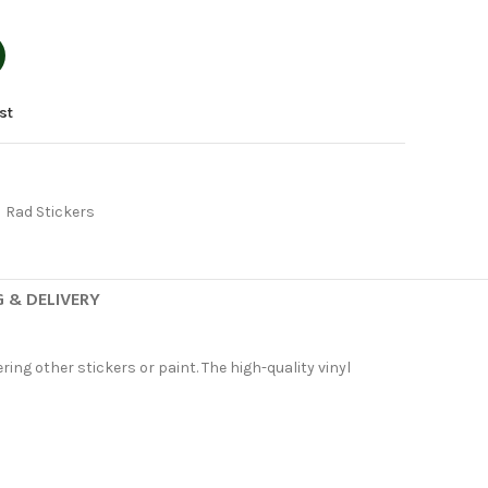
st
Rad Stickers
G & DELIVERY
ing other stickers or paint. The high-quality vinyl