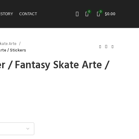
0
0
$
0.00
 STORY
CONTACT
kate Arte
rte / Stickers
r / Fantasy Skate Arte /
h