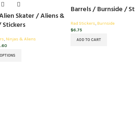
Barrels / Burnside / St
lien Skater / Aliens &
/ Stickers
Rad Stickers
,
Burnside
$
6.75
rs
,
Ninjas & Aliens
ADD TO CART
Price
.60
range:
 OPTIONS
$3.20
through
$3.60