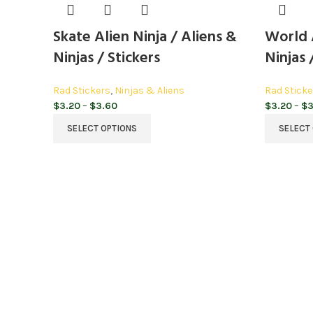
Skate Alien Ninja / Aliens &
World A
Ninjas / Stickers
Ninjas 
Rad Stickers
,
Ninjas & Aliens
Rad Sticke
Price
$
3.20
–
$
3.60
$
3.20
–
$
3
range:
SELECT OPTIONS
SELECT
$3.20
through
$3.60