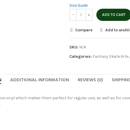
Size Guide
ADD TO CART
Compare
Add to wishli
SKU:
N/A
Categories:
Fantasy Skate Arte
,
N
ADDITIONAL INFORMATION
REVIEWS (0)
SHIPPIN
ve vinyl which makes them perfect for regular use, as well as for cover
.