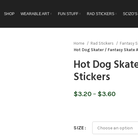
SHOP
WEARABLE ART
FUN STUFF
RAD STICKERS
SCIZO’S
Home
Rad Stickers
Fantasy S
Hot Dog Skater / Fantasy Skate A
Hot Dog Skate
Stickers
Price
$
3.20
–
$
3.60
range:
$3.20
throug
$3.60
SIZE