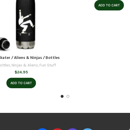
ADD TO CART
kater / Aliens & Ninjas / Bottles
ottles
,
Ninjas & Aliens
,
Fun Stuff
$
24.95
ADD TO CART