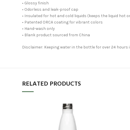
• Glossy finish
• Odorless and leak-proof cap
• Insulated for hot and cold liquids (keeps the liquid hot or
• Patented ORCA coating for vibrant colors
• Hand-wash only
• Blank product sourced from China
Disclaimer: Keeping water in the bottle for over 24 hours
RELATED PRODUCTS