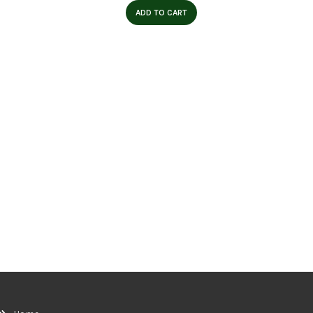
ADD TO CART
Skull 
W