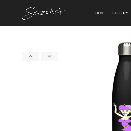
HOME
GALLERY