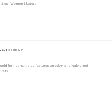
ttles
,
Women Skaters
G & DELIVERY
r cold for hours. It also features an odor- and leak-proof
irsty.