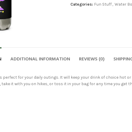
Categories:
Fun Stuff
,
Water Bo
N
ADDITIONAL INFORMATION
REVIEWS (0)
SHIPPIN
 perfect for your daily outings. It will keep your drink of choice hot o
take it with you on hikes, or toss it in your bag for any time you get th