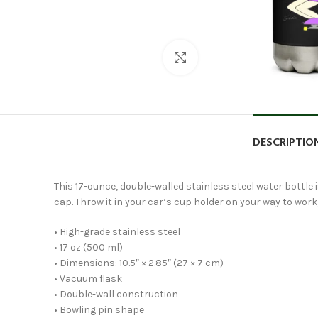
Click to enlarge
DESCRIPTIO
This 17-ounce, double-walled stainless steel water bottle is
cap. Throw it in your car’s cup holder on your way to work, 
• High-grade stainless steel
• 17 oz (500 ml)
• Dimensions: 10.5″ × 2.85″ (27 × 7 cm)
• Vacuum flask
• Double-wall construction
• Bowling pin shape