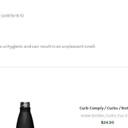
 cold for 6 h)
 is unhygienic and can result in an unpleasant smell.
Curb Comply / Curbs / Bot
Water Bottles
,
Curbs
,
Fun S
$
24.95