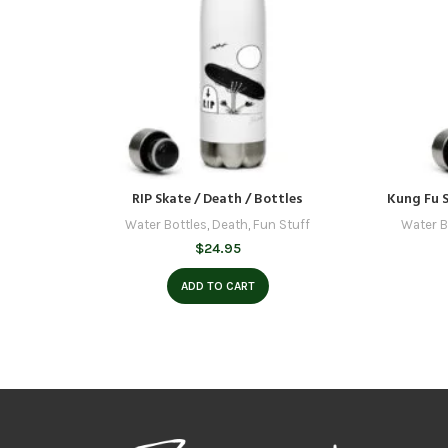
RIP Skate / Death / Bottles
Kung Fu S
Water Bottles
,
Death
,
Fun Stuff
Water B
$
24.95
ADD TO CART