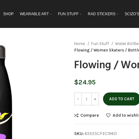
SHOP
WEARABLE ART
FUN STUFF
RAD STICKERS
SCIZO’
Home
Fun Stuff
Water Bottl
Flowing / Women Skaters / Bottl
Flowing / Wom
$
24.95
ADD TO CART
Compare
Add to wishli
SKU:
65EE5CFEC196D