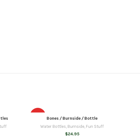
HOT
tles
Bones / Burnside / Bottle
tuff
Water Bottles
,
Burnside
,
Fun Stuff
$
24.95