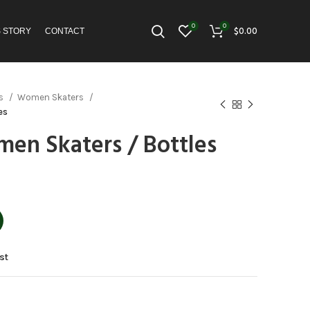
0
0
$
0.00
S STORY
CONTACT
es
Women Skaters
es
en Skaters / Bottles
st