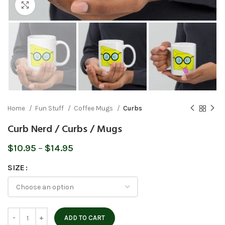
Click to enlarge
Home
Fun Stuff
Coffee Mugs
Curbs
Curb Nerd / Curbs / Mugs
Price
$
10.95
–
$
14.95
range:
SIZE
$10.95
through
$14.95
ADD TO CART