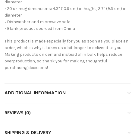
diameter
• 20 oz mug dimensions: 4.3″ (10.9 cm) in height, 3.7″ (9.3 cm) in
diameter
• Dishwasher and microwave safe
• Blank product sourced from China
This product is made especially for you as soon as you place an
order, which is why it takes us a bit longer to deliver it to you.
Making products on demand instead of in bulk helps reduce
overproduction, so thank you for making thoughtful
purchasing decisions!
ADDITIONAL INFORMATION
REVIEWS (0)
SHIPPING & DELIVERY