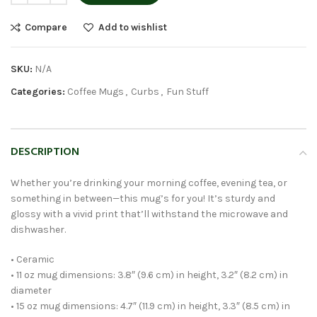
Compare
Add to wishlist
SKU:
N/A
Categories:
Coffee Mugs
,
Curbs
,
Fun Stuff
DESCRIPTION
Whether you’re drinking your morning coffee, evening tea, or
something in between—this mug’s for you! It’s sturdy and
glossy with a vivid print that’ll withstand the microwave and
dishwasher.
• Ceramic
• 11 oz mug dimensions: 3.8″ (9.6 cm) in height, 3.2″ (8.2 cm) in
diameter
• 15 oz mug dimensions: 4.7″ (11.9 cm) in height, 3.3″ (8.5 cm) in