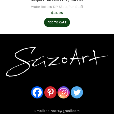
Respect the Park / DIY / Bottles
Water Bottles
,
DIY Skate
,
Fun Stuff
$
24.95
ADD TO CART
Email:
scizoart@gmail.com