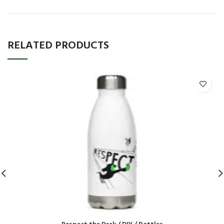
RELATED PRODUCTS