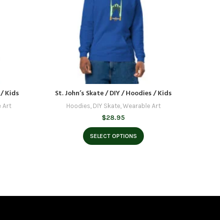
 / Kids
St. John’s Skate / DIY / Hoodies / Kids
Burnsid
 Art
Hoodies
,
DIY Skate
,
Wearable Art
H
$
28.95
SELECT OPTIONS