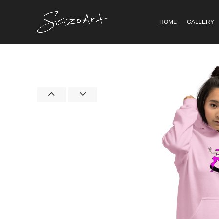
HOME
GALLERY