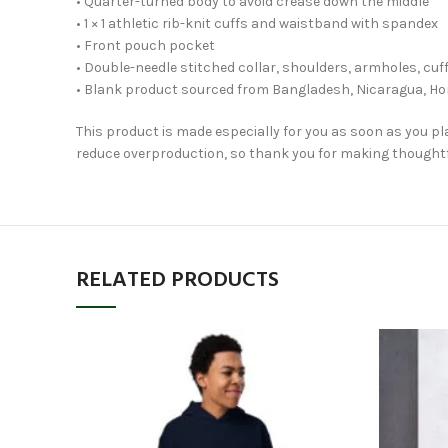
• Quarter-turned body to avoid crease down the middle
• 1 × 1 athletic rib-knit cuffs and waistband with spandex
• Front pouch pocket
• Double-needle stitched collar, shoulders, armholes, cu
• Blank product sourced from Bangladesh, Nicaragua, Ho
This product is made especially for you as soon as you pla
reduce overproduction, so thank you for making thoughtf
RELATED PRODUCTS