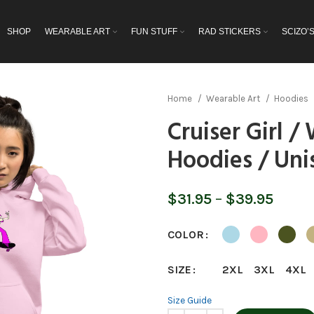
SHOP
WEARABLE ART
FUN STUFF
RAD STICKERS
SCIZO’
Home
Wearable Art
Hoodies
Cruiser Girl 
Hoodies / Uni
Price
$
31.95
–
$
39.95
range
$31.9
COLOR
throu
$39.9
SIZE
2XL
3XL
4XL
Size Guide