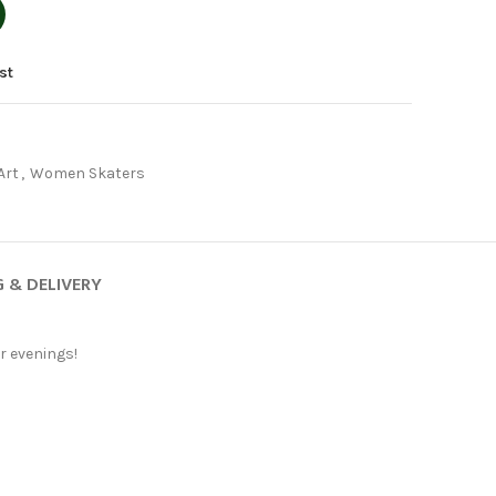
st
Art
,
Women Skaters
G & DELIVERY
er evenings!