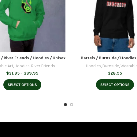
 / River Friends / Hoodies / Unisex
Barrels / Burnside / Hoodies
ble Art
,
Hoodies
,
River Friends
Hoodies
,
Burnside
,
Wearable
Price
$
31.95
–
$
39.95
$
28.95
range:
$31.95
SELECT OPTIONS
SELECT OPTIONS
through
$39.95