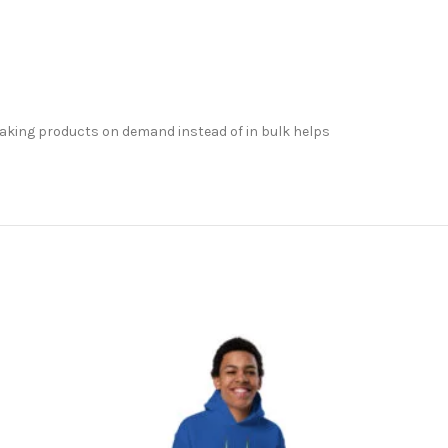
. Making products on demand instead of in bulk helps