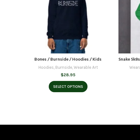
Bones / Burnside / Hoodies / Kids
Snake Sk8s
Hoodies
,
Burnside
,
Wearable Art
Weara
$
28.95
SELECT OPTIONS