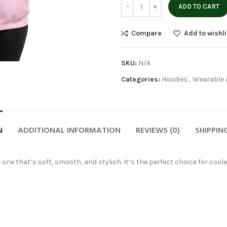
ADD TO CART
Compare
Add to wishli
SKU:
N/A
Categories:
Hoodies
,
Wearable 
N
ADDITIONAL INFORMATION
REVIEWS (0)
SHIPPIN
 one that’s soft, smooth, and stylish. It’s the perfect choice for cool