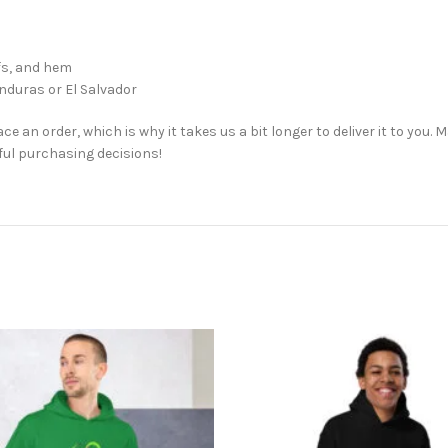
ffs, and hem
nduras or El Salvador
ce an order, which is why it takes us a bit longer to deliver it to you
ul purchasing decisions!