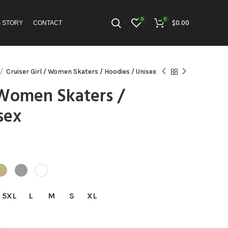
0
0
$
0.00
S STORY
CONTACT
Cruiser Girl / Women Skaters / Hoodies / Unisex
/ Women Skaters /
sex
:
5
gh
5
5XL
L
M
S
XL