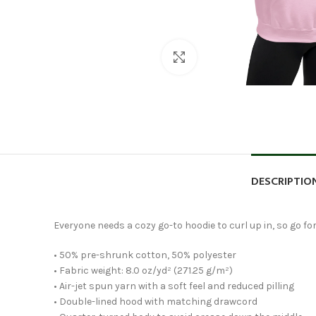
Click to enlarge
DESCRIPTIO
Everyone needs a cozy go-to hoodie to curl up in, so go for
• 50% pre-shrunk cotton, 50% polyester
• Fabric weight: 8.0 oz/yd² (271.25 g/m²)
• Air-jet spun yarn with a soft feel and reduced pilling
• Double-lined hood with matching drawcord