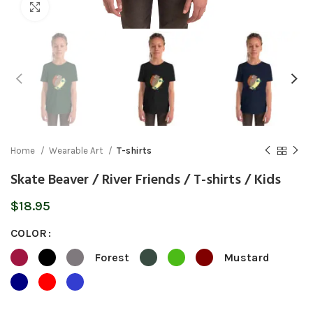
Click to enlarge
Home
Wearable Art
T-shirts
Skate Beaver / River Friends / T-shirts / Kids
$
18.95
COLOR
Forest
Mustard