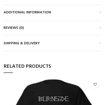
ADDITIONAL INFORMATION
REVIEWS (0)
SHIPPING & DELIVERY
RELATED PRODUCTS