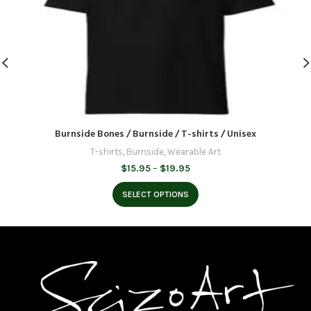
Burnside Bones / Burnside / T-shirts / Unisex
T-shirts
,
Burnside
,
Wearable Art
Price
$
15.95
–
$
19.95
range:
$15.95
SELECT OPTIONS
through
$19.95