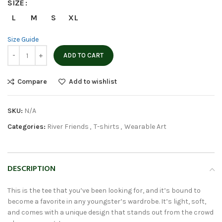
SIZE
L
M
S
XL
Size Guide
ADD TO CART
Compare
Add to wishlist
SKU:
N/A
Categories:
River Friends
,
T-shirts
,
Wearable Art
DESCRIPTION
This is the tee that you’ve been looking for, and it’s bound to
become a favorite in any youngster’s wardrobe. It’s light, soft,
and comes with a unique design that stands out from the crowd