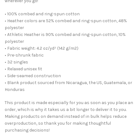
wherever you go!
• 100% combed and ring-spun cotton
• Heather colors are 52% combed and ring-spun cotton, 48%
polyester
• Athletic Heather is 90% combed and ring-spun cotton, 10%
polyester
• Fabric weight: 4.2 oz/yd² (142 g/m2)
• Pre-shrunk fabric
• 32 singles
• Relaxed unisex fit
• Side-seamed construction
• Blank product sourced from Nicaragua, the US, Guatemala, or
Honduras
This product is made especially for you as soon as you place an
order, which is why it takes us a bit longer to deliver it to you.
Making products on demand instead of in bulk helps reduce
overproduction, so thank you for making thoughtful
purchasing decisions!