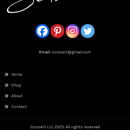
Email:
scizoart@gmail.com
Home
Shop
About
Contact
ScizoArt LLC 2025. All rights reserved